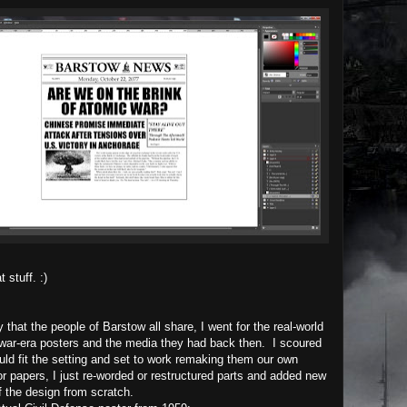
 stuff. :)
 that the people of Barstow all share, I went for the real-world
 war-era posters and the media they had back then. I scoured
uld fit the setting and set to work remaking them our own
or papers, I just re-worded or restructured parts and added new
of the design from scratch.