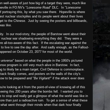
 well-aware of just how big of a target they were, much like
eville in
FO:NV's
"
Lonesome Road
" DLC.
In
"
Lonesome
 of portraying this, by what you saw there. Hopeville
is where
gest nuclear stockpiles and its people went about their lives
get to the Chinese. Just by seeing the posters and billboards,
 was like.
ty. In our mod-story, the people of Barstow went about their
of nuclear war shadowing everything they did. They were a
e all-too-aware of this fact. If the escalating war against the
to live to see the day after.
And sadly enough, as the Fallout-
happened on October 23, 2077 for most of the world.
e universe" based on what the people in the 1950's pictured
fense program is still very much alive in Barstow. In fact,
g to likely be a main target, Civil Defense is commonplace.
ttack finally comes, and posters on the walls of the city's
tow to be prepared and "
Be Vigilant!
" if the attack ever does
e looking at it from the point-of-view of knowing all of this
eeing this 200 years after the bombs fell. I wanted you to
 to stop and really get a glimpse of what the world was like in
ore than just a radioactive ruin. To get a sense of what these
 what went through their minds when that dark hour finally