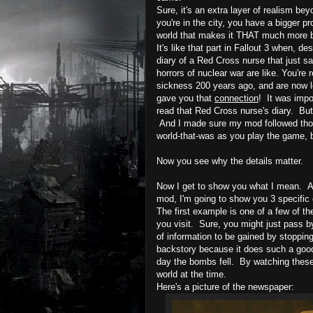
Sure, it's an extra layer of realism b
you're in the city, you have a bigger p
world that makes it THAT much more 
It's like that part in Fallout 3 when, d
diary of a Red Cross nurse that just s
horrors of nuclear war are like. You'r
sickness 200 years ago, and are now lo
gave you that
connection
!
It was impo
read that Red Cross nurse's diary. But 
And I made sure my mod followed those 
world-that-was as you play the game, 
Now you see why the details matter.
Now I get to show you what I mean. An
mod, I'm going to show you 3 specific
The first example is one of a few of 
you visit. Sure, you might just pass by i
of information to be gained by stoppin
backstory because it does such a good
day the bombs fell. By watching these
world at the time.
Here's
a picture of the newspaper: