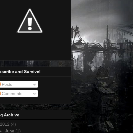
scribe and Survive!
Posts
Comments
g Archive
2012
(4)
►
June
(1)