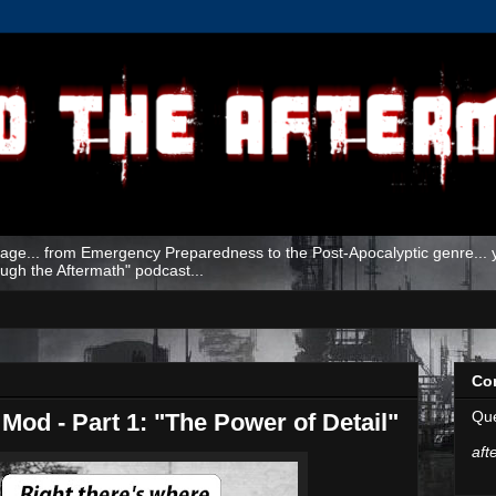
age... from Emergency Preparedness to the Post-Apocalyptic genre... yo
ough the Aftermath" podcast...
Co
Que
Mod - Part 1: "The Power of Detail"
aft