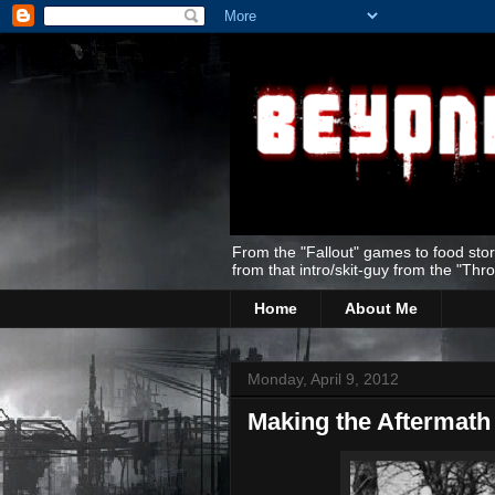
From the "Fallout" games to food stor
from that intro/skit-guy from the "Thr
Home
About Me
Monday, April 9, 2012
Making the Aftermath 