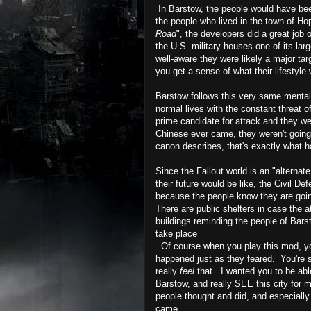
In Barstow, the people would have been
the people who lived in the town of Hop
Road
", the developers did a great job
the U.S. military houses one of its lar
well-aware they were likely a major tar
you get a sense of what their lifestyle
Barstow follows this very same mentali
normal lives with the constant threat 
prime candidate for attack and they wer
Chinese ever came, they weren't going 
canon describes, that's exactly what 
Since the Fallout world is an "alternat
their future would be like, the Civil De
because the people know they are goin
There are public shelters in case the a
buildings reminding the people of Bars
take place
Of course when you play this mod, you'r
happened just as they feared. You're s
really
feel
that. I wanted you to be able
Barstow, and really SEE this city for m
people thought and did, and especially
came.