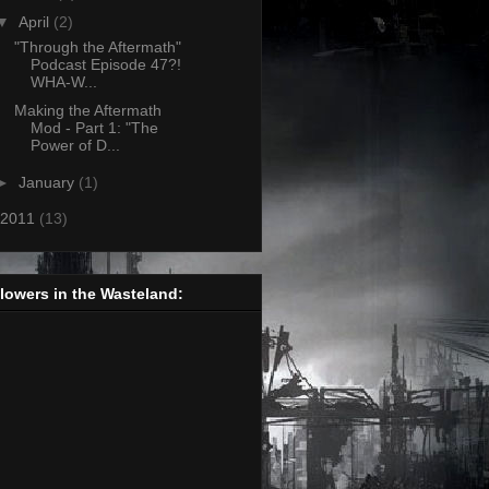
▼
April
(2)
"Through the Aftermath"
Podcast Episode 47?!
WHA-W...
Making the Aftermath
Mod - Part 1: "The
Power of D...
►
January
(1)
2011
(13)
lowers in the Wasteland: