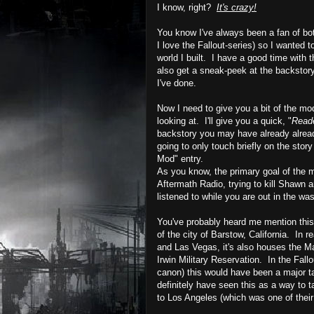
I know, right?
It's crazy!
You know I've always been a fan of bo
I love the Fallout-series) so I wanted 
world I built. I have a good time with t
also get a sneak-peek at the
backstor
I've done.
Now I need to give you a bit of the m
looking at. I'll give you a quick, "
Reade
backstory you may have already already 
going to only touch briefly on the sto
Mod" entry.
As you know, the primary goal of the 
Aftermath Radio, trying to kill Shawn an
listened to while you are out in the wa
You've probably heard me mention this b
of the city of
Barstow
, California. In re
and
Las
Vegas, it's also houses the Ma
Irwin Military Reservation. In the Fallo
canon) this would have been a major ta
definitely have seen this as a way to t
to Los Angeles (which was one of their 