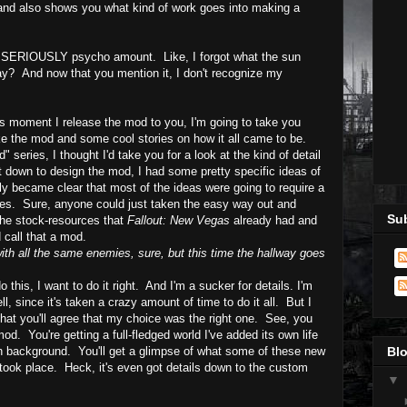
.and also s
hows you what kind of work goes into making a
 SERIOUSLY psycho amount. Like, I forgot what the sun
ay? And now that you mention it, I don't recognize my
us moment I release the mod to you, I'm going to take you
ke the mod and some cool stories on how it all came to be.
" series, I thought I'd take you for a look at the kind of detail
t down to design the mod, I had some pretty specific ideas of
kly became clear that most of the ideas were going to require a
res. Sure, anyone could just taken the easy way out and
Sub
the stock-resources that
Fallout: New Vegas
already had and
d call that a mod.
ith all the same enemies, sure, but this time the hallway goes
do this, I want to do it right. And I'm a sucker for details.
I'm
l, since it's taken a crazy amount of time to do it all. But I
hat you'll agree that my choice was the right one. See, you
od. You're getting a full-fledged world I've added its own life
s own background. You'll get a glimpse of what some of these new
Blo
 took place. Heck, it's even got details down to the custom
▼