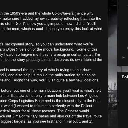
th the 1950's-era and the whole Cold-War-era (hence why
to make sure I added my own creativity reflecting that, into the
his stuff!
So, I'll show you a glimpse of how I did it. You'll
y
in the mod, which is cool. I hope you enjoy this look at what
od's background story, so you can understand what you're
r's Digest
" version of the mod's background. Some of this
heard, so forgive me if this is a recap in certain parts. I'm
►
ry since the story probably almost deserves its own "Behind the
mod is
unravel the mystery of who is trying to shut down
d I, and also help us rebuild the radio station so it can be
Fol
steland. Along the way, you'll visit quite a few new locations.
efore, but one of the main locations you'll visit is what's left
al-life,
Barstow
is not only a main hub between Los Angeles
rine Corps Logistics Base and is the closest city to the Fort
ut-world (I wanted to this mesh perfectly with the Fallout
ctical target for all those reasons. The Chinese would
ake out 2 major military bases and also cut off the travel route
biggest targets, as you see firsthand in Fallout 1 and 2).