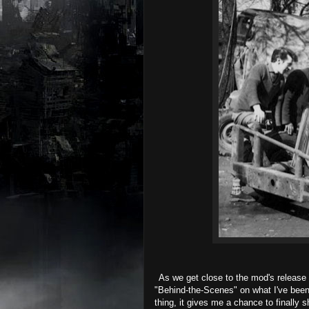
As we get close to the mod's release h
"Behind-the-Scenes" on what I've been
thing, it gives me a chance to finally s