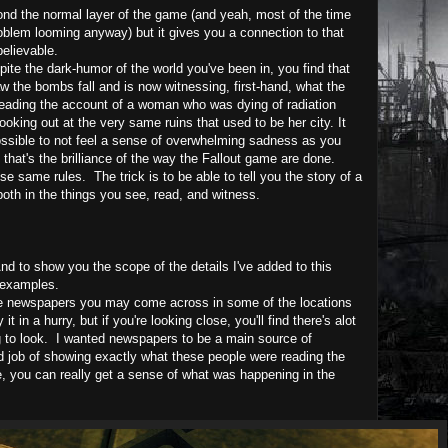
eyond the normal layer of the game (and yeah, most of the time
roblem looming anyway) but it gives you a connection to that
believable.
espite the dark-humor of the world you've been in, you find that
aw the bombs fall and is now witnessing, first-hand, what the
e reading the account of a woman who was dying of radiation
oking out at the very same ruins that used to be her city. It
ssible to not feel a sense of overwhelming sadness as you
that's the brilliance of the way the Fallout game are done.
same rules. The trick is to be able to tell you the story of a
both in the things you see, read, and witness.
d to show you the scope of the details I've added to this
 examples.
the newspapers you may come across in some of the locations
t in a hurry, but if you're looking close, you'll find there's alot
g to look.
I wanted newspapers to be a main source of
 job of showing exactly what these people were reading the
, you can really get a sense of what was happening in the