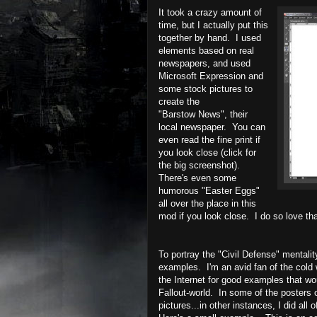
It took a crazy amount of
time, but I actually put this
together by hand. I used
elements based on real
newspapers, and used
Microsoft Expression and
some stock pictures to
create the
"Barstow News", their
local newspaper. You can
even read the fine print if
you look close (click for
the big screenshot).
There's even some
humorous "Easter Eggs"
all over the place in this
mod if you look close. I do so love that
To portray the "Civil Defense" mentality
examples. I'm an avid fan of the cold
the Internet for good examples that wo
Fallout-world. In some of the posters 
pictures...in other instances, I did all 