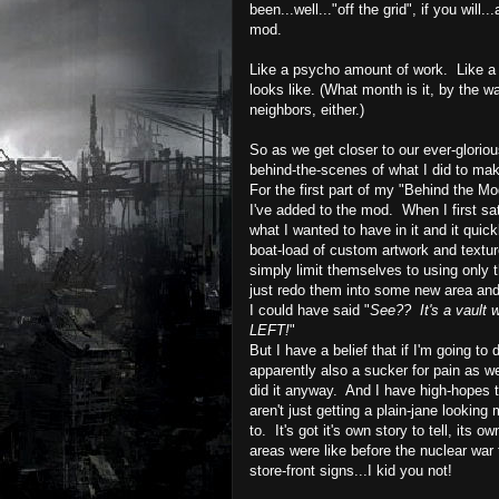
been...well..."off the grid", if you will..
mod.
Like a psycho amount of work.
Like a
looks like.
(What month is it, by the w
neighbors, either.)
So as we get closer to our ever-glorio
behind-the-scenes of what I did to ma
For the first part of my "Behind the Mod
I've added to the mod. When I first sa
what I wanted to have in it and it quic
boat-load of custom artwork and textu
simply limit themselves to using only 
just redo them into some new area an
I could have said "
See?? It's a vault w
LEFT!
"
But I have a belief that if I'm going to 
apparently also a sucker for pain as wel
did it anyway. And I have high-hopes t
aren't just getting a plain-
jane
looking m
to. It's got it's own story to tell, it
areas were like before the nuclear war
store-front signs...I kid you not!