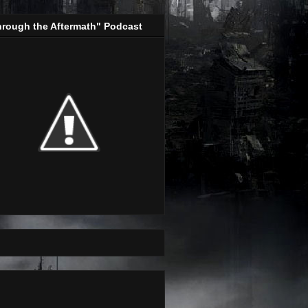
hrough the Aftermath" Podcast