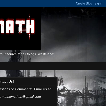
ur source for all things "wasteland"
ntact Us!
stions or Comments? Email us at:
ermathjonathan@gmail.com