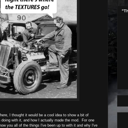
"T
ere, I thought it would be a cool idea to show a bit of
 doing with it, and how I actually made the mod. For one
how you all of the things I've been up to with it and why I've