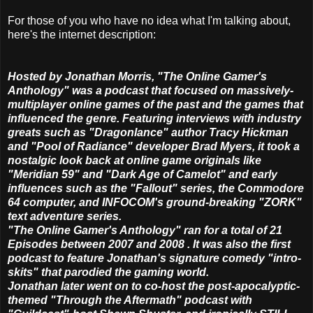
For those of you who have no idea what I'm talking about,
here's the internet description:
Hosted by Jonathan Morris, "The Online Gamer's
Anthology" was a podcast that focused on massively-
multiplayer online games of the past and the games that
influenced the genre. Featuring interviews with industry
greats such as "Dragonlance" author Tracy Hickman
and "Pool of Radiance" developer Brad Myers, it took a
nostalgic look back at online game originals like
"Meridian 59" and "Dark Age of Camelot" and early
influences such as the "Fallout" series, the Commodore
64 computer, and INFOCOM's ground-breaking "ZORK"
text adventure series.
"The Online Gamer's Anthology" ran for a total of 21
Episodes between 2007 and 2008 . It was also the first
podcast to feature Jonathan's signature comedy "intro-
skits" that parodied the gaming world.
Jonathan later went on to co-host the post-apocalyptic-
themed "Through the Aftermath" podcast with