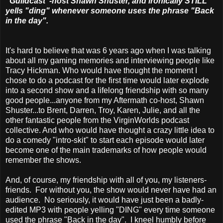
"Guildcast"-host Shawn Shuster, and ironically STILL
yells "ding" whenever someone uses the phrase "Back
in the day".
It's hard to believe that was 6 years ago when I was talking
about all my gaming memories and interviewing people like
Tracy Hickman. Who would have thought the moment I
chose to do a podcast for the first time would later explode
into a second show and a lifelong friendship with so many
good people...anyone from my Aftermath co-host, Shawn
Shuster...to Brent, Darren, Troy, Karen, Julie, and all the
other fantastic people from the VirginWorlds podcast
collective. And who would have thought a crazy little idea to
do a comedy "intro-skit" to start each episode would later
become one of the main trademarks of how people would
remember the shows.
And, of course, my friendship with all of you, my listeners-
friends. For without you, the show would never have had an
audience. No seriously, it would have just been a badly-
edited MP3 with people yelling "DING" every time someone
used the phrase "Back in the day". I kneel humbly before