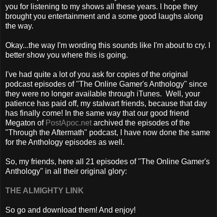
you for listening to my shows all these years. I hope they
brought you entertainment and a some good laughs along
the way.
Okay...the way I'm wording this sounds like I'm about to cry. I
better show you where this is going.
I've had quite a lot of you ask for copies of the original
podcast episodes of "The Online Gamer's Anthology" since
they were no longer available through iTunes. Well, your
patience has paid off, my stalwart friends, because that day
has finally come! In the same way that our good friend
Megaton of
PostApoc.net
archived the episodes of the
"Through the Aftermath" podcast, I have now done the same
for the Anthology episodes as well.
So, my friends, here all 21 episodes of "The Online Gamer's
Anthology" in all their original glory:
THE ALMIGHTY LINK
So go and download them! And enjoy!