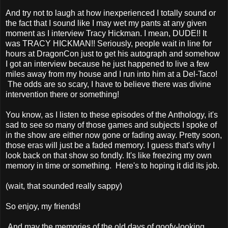
And try not to laugh at how inexperienced I totally sound or
the fact that I sound like I may wet my pants at any given
moment as I interview Tracy Hickman. I mean, DUDE!! It
was TRACY HICKMAN!! Seriously, people wait in line for
hours at DragonCon just to get his autograph and somehow
I got an interview because he just happened to live a few
miles away from my house and I run into him at a Del-Taco!
The odds are so scary, I have to believe there was divine
intervention there or something!
You know, as I listen to these episodes of the Anthology, it's
sad to see so many of those games and subjects I spoke of
in the show are either now gone or fading away. Pretty soon,
those eras will just be a faded memory. I guess that's why I
look back on that show so fondly. It's like freezing my own
memory in time or something. Here's to hoping it did its job.
(wait, that sounded really sappy)
So enjoy, my friends!
And may the memories of the old days of goofy-looking