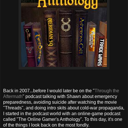
Back in 2007...before I would later be on the "
Through the
Aftermath
" podcast talking with Shawn about emergency
preparedness, avoiding suicide after watching the movie
"Threads", and doing intro skits about cold-war propaganda,
I started in the podcast world with an online-game podcast
called "The Online Gamer's Anthology". To this day, it's one
of the things I look back on the most fondly.