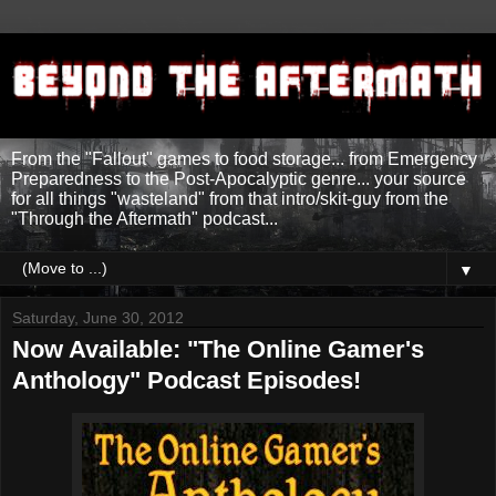
From the "Fallout" games to food storage... from Emergency
Preparedness to the Post-Apocalyptic genre... your source
for all things "wasteland" from that intro/skit-guy from the
"Through the Aftermath" podcast...
▼
Saturday, June 30, 2012
Now Available: "The Online Gamer's
Anthology" Podcast Episodes!