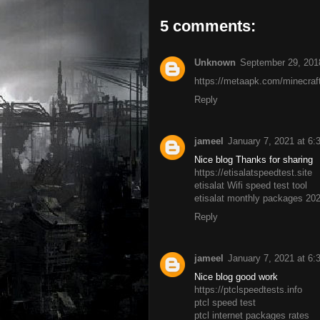
5 comments:
Unknown
September 29, 201
https://metaapk.com/minecraf
Reply
jameel
January 7, 2021 at 6
Nice blog Thanks for sharing
https://etisalatspeedtest.site
etisalat Wifi speed test tool
etisalat monthly packages 20
Reply
jameel
January 7, 2021 at 6
Nice blog good work
https://ptclspeedtests.info
ptcl speed test
ptcl internet packages rates