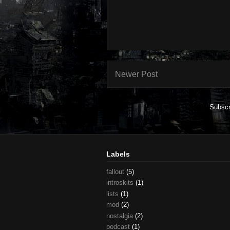
Newer Post
Subscr
Labels
fallout
(5)
introskits
(1)
lists
(1)
mod
(2)
nostalgia
(2)
podcast
(1)