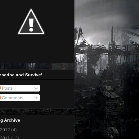
scribe and Survive!
Posts
Comments
g Archive
2012
(4)
2011
(13)