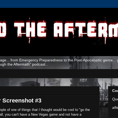
age... from Emergency Preparedness to the Post-Apocalyptic genre... yo
ough the Aftermath" podcast...
Co
Que
r Screenshot #3
aft
ple of one of things that I thought would be cool to "go the
 all, you can't have a New Vegas game and not have a