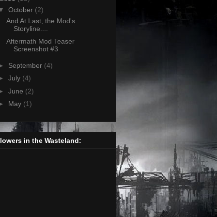
▼
October
(2)
And At Last, the Mod's
Storyline....
Aftermath Mod Teaser
Screenshot #3
►
September
(4)
►
July
(4)
►
June
(2)
►
May
(1)
lowers in the Wasteland: