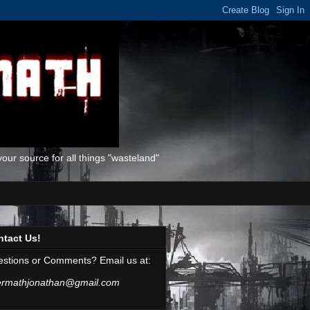
ur source for all things "wasteland"
ntact Us!
stions or Comments? Email us at:
ermathjonathan@gmail.com