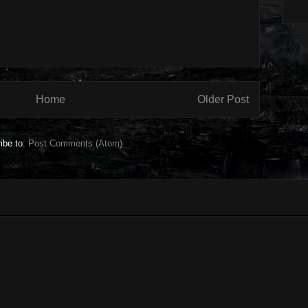
Home
Older Post
ibe to:
Post Comments (Atom)