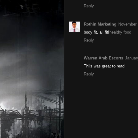
Reply
Rothin Marketing
November 
body fit, all fit!
healthy food
Reply
Warren Arab Escorts
Januar
Thiis was great to read
Reply