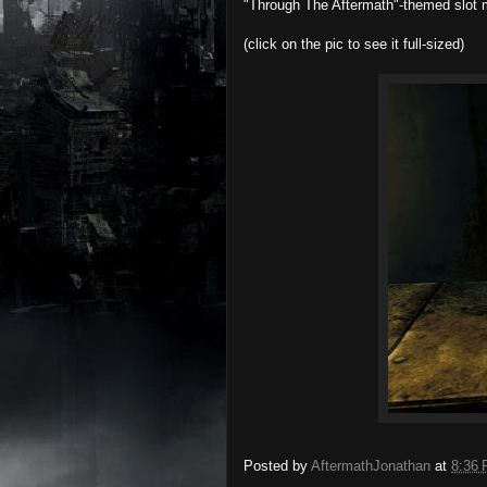
"Through The Aftermath"-themed slot ma
(click on the pic to see it full-sized)
Posted by
AftermathJonathan
at
8:36