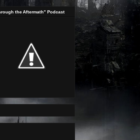
hrough the Aftermath" Podcast