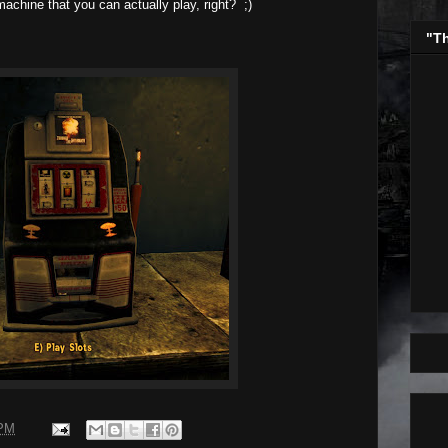
chine that you can actually play, right? ;)
"T
 PM