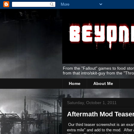
From the "Fallout" games to food stor
from that intro/skit-guy from the "Thr
Home
About Me
Saturday, October 1, 2011
Aftermath Mod Tease
Our third teaser screenshot is an exam
extra mile" and add to the mod. After