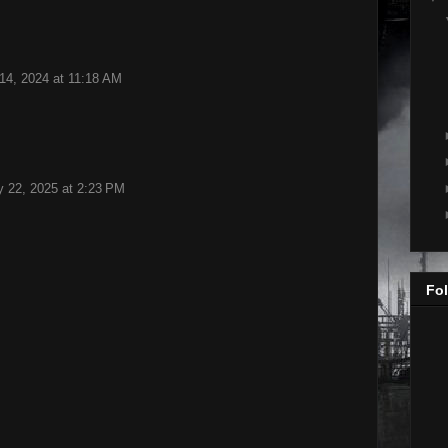
14, 2024 at 11:18 AM
y 22, 2025 at 2:23 PM
Fol