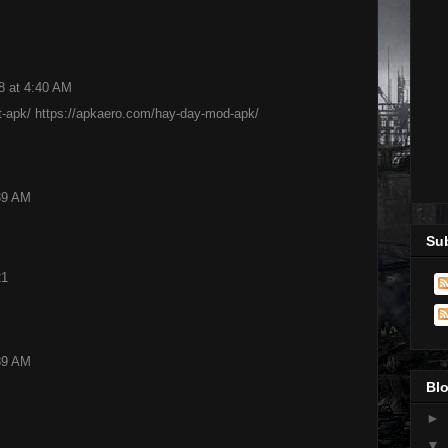
8 at 4:40 AM
t-apk/
https://apkaero.com/hay-day-mod-apk/
:39 AM
Sub
21
:39 AM
Blo
►
▼